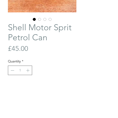
Shell Motor Sprit
Petrol Can
Price
£45.00
Quantity
*
Out of Stock
Join Our Waiting List
Shell Motor Spirit 2 gallon petrol can.
W: 25cm