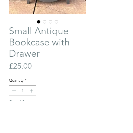
Small Antique
Bookcase with
Drawer
Price
£25.00
Quantity
*
Out of Stock
Join Our Waiting List