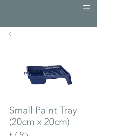
Small Paint Tray
(20cm x 20cm)
Price
£7.95