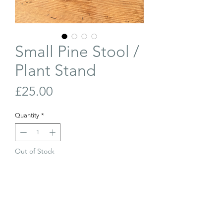
Small Pine Stool /
Plant Stand
Price
£25.00
Quantity
*
Out of Stock
Join Our Waiting List
Cute little wonky antique stool. Would
be perfect as a plant stand.