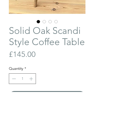
Solid Oak Scandi
Style Coffee Table
Price
£145.00
Quantity
*
Add to Cart
Buy Now
Solid oak, Scandi-style circular coffee