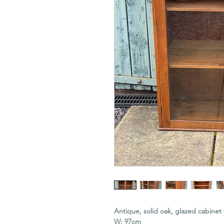
Antique, solid oak, glazed cabinet 
W: 97cm