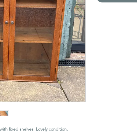
with fixed shelves. Lovely condition.