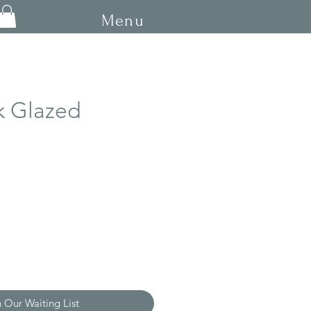
Menu
k Glazed
ce
n Our Waiting List