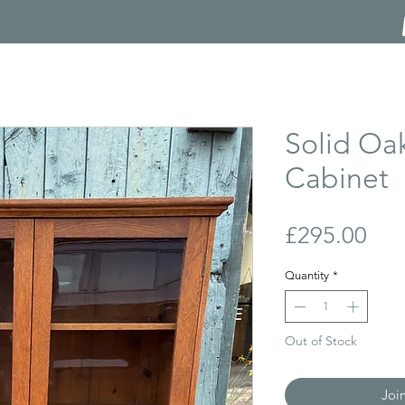
Solid Oa
Cabinet
Pri
£295.00
Quantity
*
Out of Stock
Joi