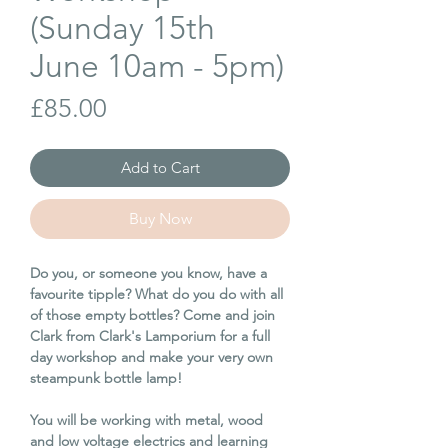
(Sunday 15th
June 10am - 5pm)
Price
£85.00
Add to Cart
Buy Now
Do you, or someone you know, have a
favourite tipple? What do you do with all
of those empty bottles? Come and join
Clark from Clark's Lamporium for a full
day workshop and make your very own
steampunk bottle lamp!
You will be working with metal, wood
and low voltage electrics and learning