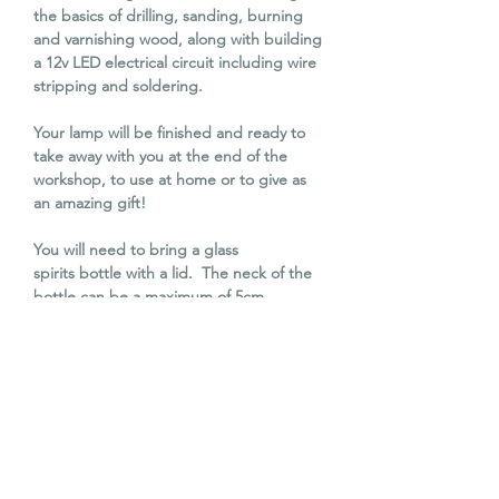
the basics of drilling, sanding, burning
and varnishing wood, along with building
a 12v LED electrical circuit including wire
stripping and soldering.
Your lamp will be finished and ready to
take away with you at the end of the
workshop, to use at home or to give as
an amazing gift!
You will need to bring a glass
spirits bottle with a lid. The neck of the
bottle can be a maximum of 5cm
diameter.
All other materials along with tea, coffee
and cake will be provided. Lunch can be
bought from the cafe next door or you
are welcome to bring your own.
Over 18's only.