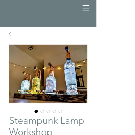
Steampunk Lamp
Workshop