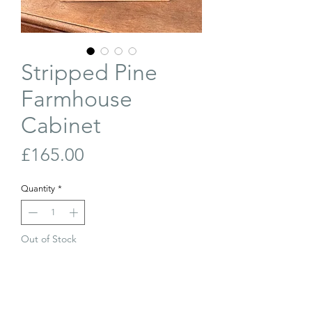
Stripped Pine
Farmhouse
Cabinet
Price
£165.00
Quantity
*
Out of Stock
Join Our Waiting List