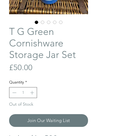
T G Green
Cornishware
Storage Jar Set
Price
£50.00
Quantity
*
Out of Stock
Join Our Waiting List