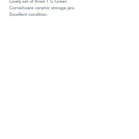
Lovely set of three T G Green
Cornishware ceramic storage jars.
Excellent condition.
Large:
Diameter: 14cm
H: 18cm
Medium:
Diameter: 9cm
H: 13cm
Small:
Diameter: 8cm
H: 11cm
© The Old Barn Edinburgh Ltd 2023. All
The Old Barn 2026. All rights reserved.
rights reserved.