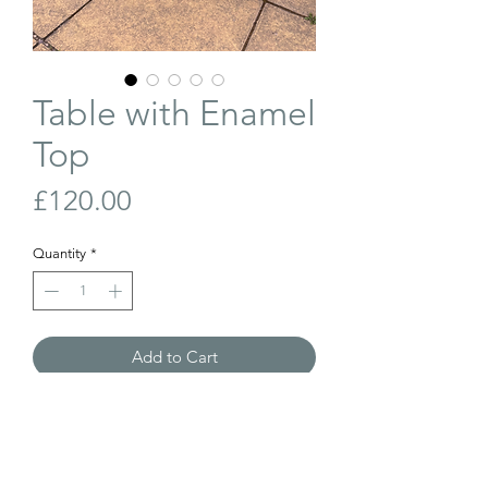
Table with Enamel
Top
Price
£120.00
Quantity
*
Add to Cart
Buy Now
Vintage enamel-topped table. Legs