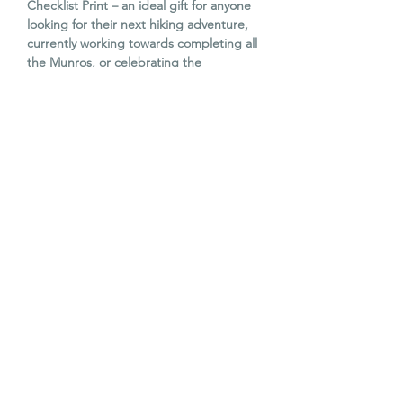
Checklist Print – an ideal gift for anyone
looking for their next hiking adventure,
currently working towards completing all
the Munros, or celebrating the
achievement of conquering all 282 peaks.
Comes with a stylish wooden magnetic
poster hanger (42cm wide), allowing you
to display the artwork straight away.
The print and hanger are carefully
wrapped in white tissue paper and
packaged in a branded kraft tube with
recyclable black metal end caps, making
it perfect for gifting.
Print Size:
A2 (42cm × 59.4cm)
© The Old Barn Edinburgh Ltd 2023. All
The Old Barn 2026. All rights reserved.