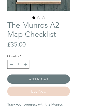
The Munros A2
Map Checklist
Price
£35.00
Quantity
*
Add to Cart
Buy Now
Track your progress with the Munros