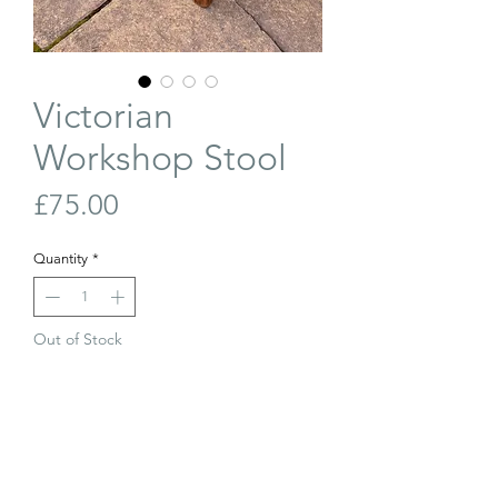
Victorian
Workshop Stool
Price
£75.00
Quantity
*
Out of Stock
Join Our Waiting List
Victorian (late 19th century) workshop
stool. Elm seat with lovely S-shaped hand