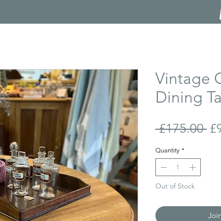
Vintage 
Dining T
Re
 £175.00 
£
Pr
Quantity
*
Out of Stock
Joi