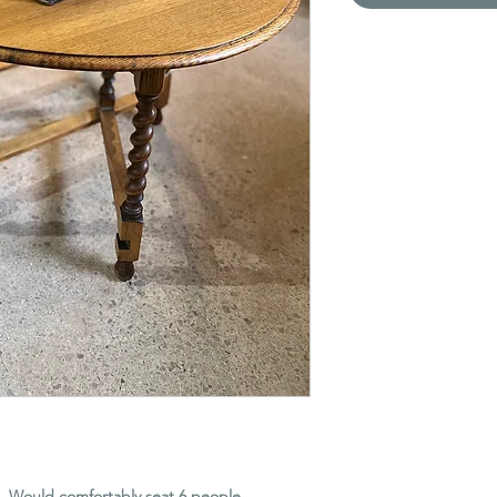
e. Would comfortably seat 6 people.