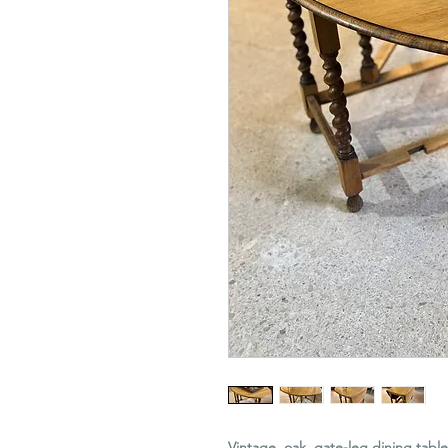
Vintage, oak, gate-leg dining tabl