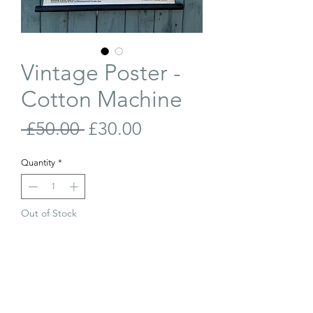
Vintage Poster -
Cotton Machine
Regular
Sale
 £50.00 
£30.00
Price
Price
Quantity
*
Out of Stock
Join Our Waiting List
Vintage, linen backed poster of a Cotton
Combing Machine diagram. Originally