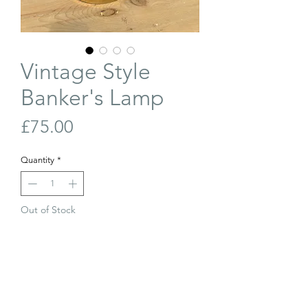
Vintage Style
Banker's Lamp
Price
£75.00
Quantity
*
Out of Stock
Join Our Waiting List
A vintage style banker's lamp.