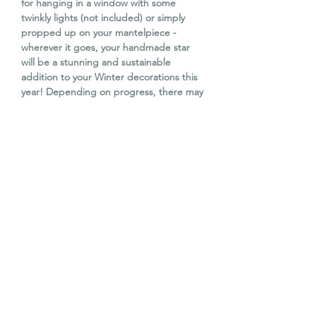
for hanging in a window with some
twinkly lights (not included) or simply
propped up on your mantelpiece -
wherever it goes, your handmade star
will be a stunning and sustainable
addition to your Winter decorations this
year! Depending on progress, there may
be time to start making another star to
finish at home.
No experience necessary. All materials
provided along with tea, coffee and
homemade cake.
WORKSHOP DATE & TIME
Saturday 22nd November 2025
WORKSHOP VENUE
2 - 5pm
(3 hours)
The Old Barn, Campend Farm, Old
CANCELLATION POLICY
Dalkeith Road, Edinburgh, EH22 1RS.
Situated on the A7(N) just along from