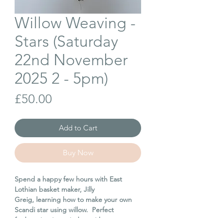
Willow Weaving -
Stars (Saturday
22nd November
2025 2 - 5pm)
Price
£50.00
Add to Cart
Buy Now
Spend a happy few hours with East
Lothian basket maker, Jilly
Greig, learning how to make your own
Scandi star using willow. Perfect