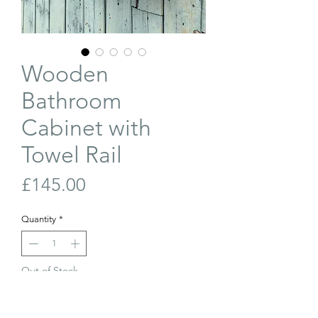
Wooden
Bathroom
Cabinet with
Towel Rail
Price
£145.00
Quantity
*
Out of Stock
Join Our Waiting List