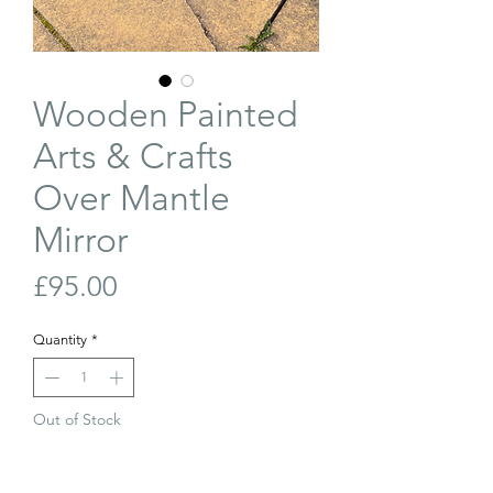
Wooden Painted
Arts & Crafts
Over Mantle
Mirror
Price
£95.00
Quantity
*
Out of Stock
Join Our Waiting List