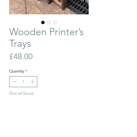
Wooden Printer’s
Trays
Price
£48.00
Quantity
*
Out of Stock
Join Our Waiting List
Wooden printer’s trays in good
condition. We can add hooks to hang on