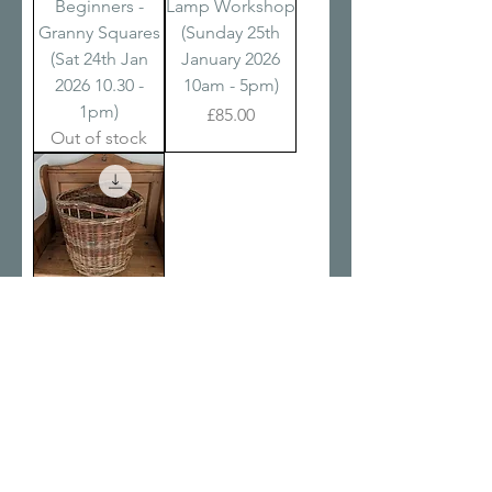
Beginners -
Lamp Workshop
Granny Squares
(Sunday 25th
(Sat 24th Jan
January 2026
2026 10.30 -
10am - 5pm)
1pm)
Price
£85.00
Out of stock
Two Day Basket
Making Course
(Fri 30th Jan &
Sat 31st Jan
2026 9.30am -
5.30pm)
Price
£195.00