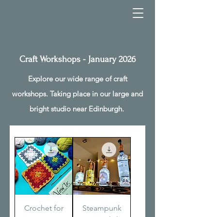
Craft Workshops - January 2026
Explore our wide range of craft
workshops. Taking place in our large and
bright studio near Edinburgh.
Crochet for
Steampunk