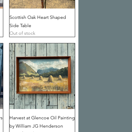
Quick View
Scottish Oak Heart Shaped
Side Table
Out of stock
Quick View
rs
Harvest at Glencoe Oil Painting
by William JG Henderson