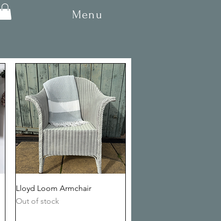
Menu
Quick View
Lloyd Loom Armchair
Out of stock