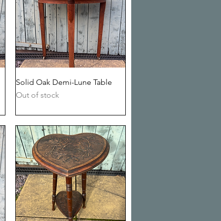
Quick View
Solid Oak Demi-Lune Table
Out of stock