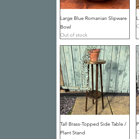
Quick View
Large Blue Romanian Slipware
L
O
Bowl
Out of stock
Quick View
Tall Brass-Topped Side Table /
P
O
Plant Stand