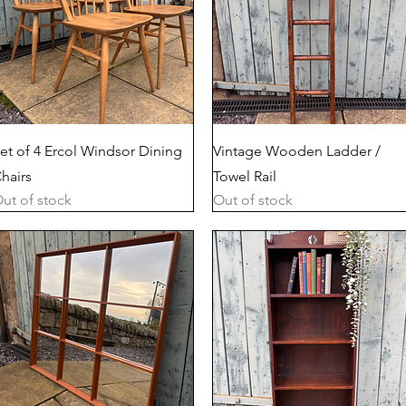
Quick View
Quick View
et of 4 Ercol Windsor Dining
Vintage Wooden Ladder /
hairs
Towel Rail
ut of stock
Out of stock