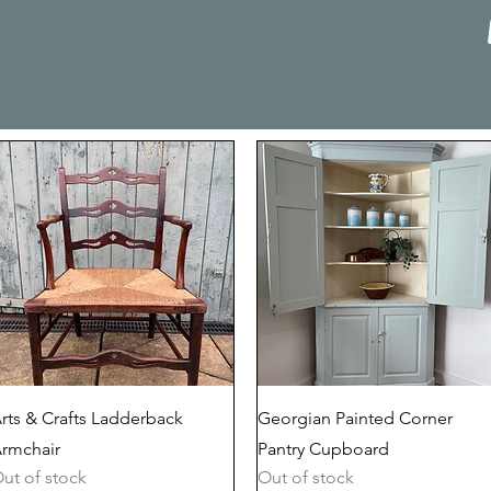
Quick View
Quick View
rts & Crafts Ladderback
Georgian Painted Corner
rmchair
Pantry Cupboard
ut of stock
Out of stock