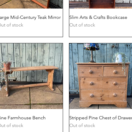
Quick View
Quick View
arge Mid-Century Teak Mirror
Slim Arts & Crafts Bookcase
ut of stock
Out of stock
Quick View
Quick View
ine Farmhouse Bench
Stripped Pine Chest of Drawe
ut of stock
Out of stock