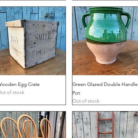
Quick View
Quick View
ooden Egg Crate
Green Glazed Double Handl
ut of stock
Pot
Out of stock