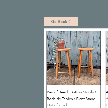
Go Back
Quick View
Pair of Beech Button Stools /
A
Bedside Tables / Plant Stand
A
Out of stock
O