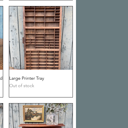
Quick View
ed
Large Printer Tray
Out of stock