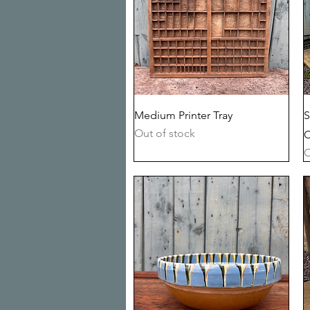
Quick View
Medium Printer Tray
S
Out of stock
C
O