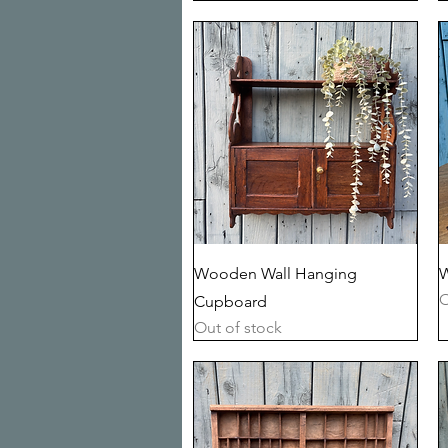
Quick View
Wooden Wall Hanging
W
O
Cupboard
Out of stock