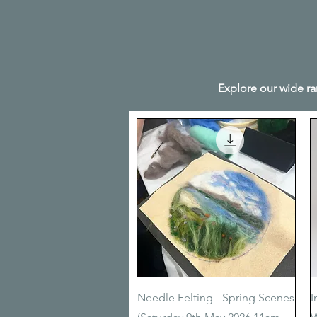
Explore our wide ra
Quick View
Needle Felting - Spring Scenes
I