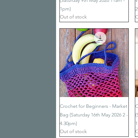
(Saturday 9th May 2026 11am -
W
1pm)
2
Out of stock
O
Quick View
Crochet for Beginners - Market
C
Bag (Saturday 16th May 2026 2 -
(
4.30pm)
1
Out of stock
O