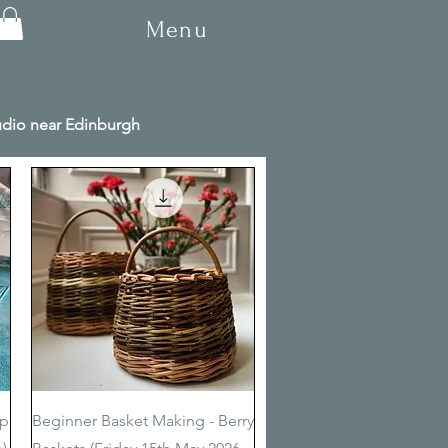
Menu
tudio near Edinburgh
Quick View
op
Beginner Basket Making - Berry