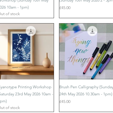
orkshop (Sunday 10th May
(Sunday 10th May 2026 2 - 5pm
026 10am - 1pm)
Price
£45.00
ut of stock
Quick View
Quick View
yanotype Printing Workshop
Brush Pen Calligraphy (Sunda
Saturday 23rd May 2026 10am -
24th May 2026 10.30am - 1pm)
pm)
Price
£45.00
ut of stock