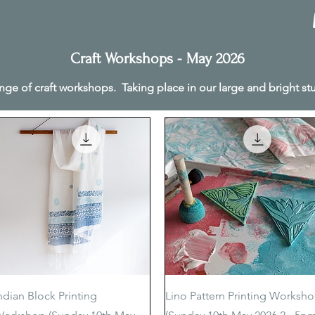
Craft Workshops - May 2026
nge of craft workshops. Taking place in our large and bright s
Quick View
Quick View
ndian Block Printing
Lino Pattern Printing Worksh